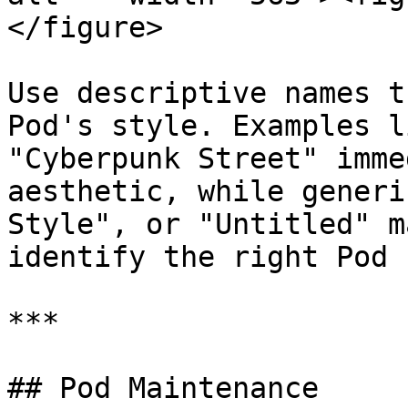
</figure>

Use descriptive names t
Pod's style. Examples l
"Cyberpunk Street" imme
aesthetic, while generi
Style", or "Untitled" m
identify the right Pod 
***

## Pod Maintenance
