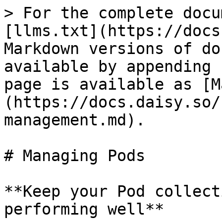
> For the complete docu
[llms.txt](https://docs
Markdown versions of do
available by appending 
page is available as [M
(https://docs.daisy.so/
management.md).

# Managing Pods

**Keep your Pod collect
performing well**
