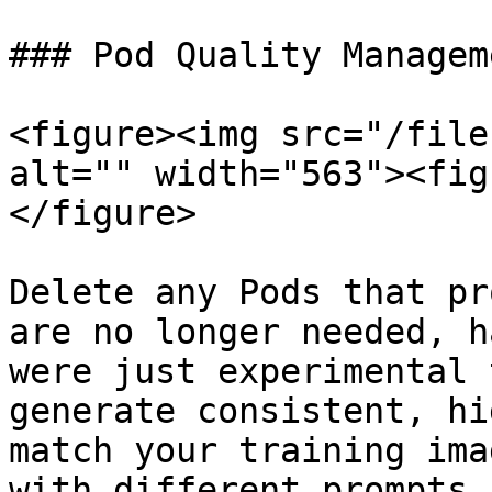
### Pod Quality Manageme
<figure><img src="/file
alt="" width="563"><fig
</figure>

Delete any Pods that pr
are no longer needed, h
were just experimental 
generate consistent, hi
match your training ima
with different prompts,