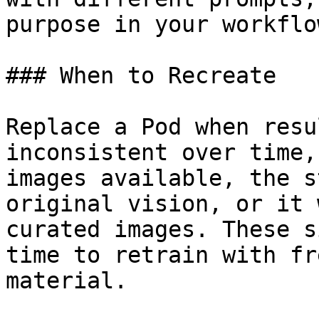
purpose in your workflow
### When to Recreate

Replace a Pod when resu
inconsistent over time,
images available, the s
original vision, or it 
curated images. These s
time to retrain with fr
material.
