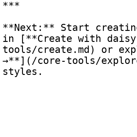
***

**Next:** Start creatin
in [**Create with daisy
tools/create.md) or exp
→**](/core-tools/explor