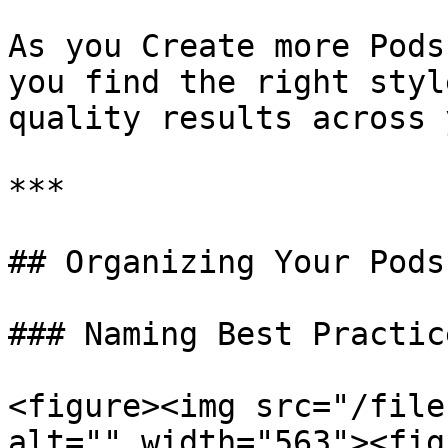
As you Create more Pods
you find the right styl
quality results across 
***

## Organizing Your Pods

### Naming Best Practice
<figure><img src="/file
alt="" width="563"><fig