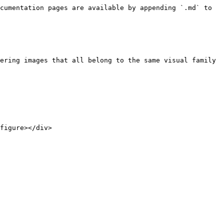
cumentation pages are available by appending `.md` to 
ering images that all belong to the same visual family 
figure></div>
