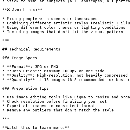
* Stick to similar subjects (all landscapes, all portra
**❌ Avoid this:**

* Mixing people with scenes or landscapes

* Combining different artistic styles (realistic + illu
* Using different color themes or lighting conditions

* Including images that don't fit the visual pattern

***

## Technical Requirements

### Image Specs

* **Format**: JPG or PNG

* **Resolution**: Minimum 1000px on one side

* **Quality**: High-resolution, not heavily compressed

* **Quantity**: 4-15 images (6-8 recommended for best r
### Preparation Tips

* Use image editing tools like Figma to resize and orga
* Check resolution before finalizing your set

* Export all images in consistent format

* Remove any outliers that don't match the style

***

**Watch this to learn more:**
