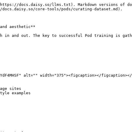
https://docs.daisy.so/llms.txt). Markdown versions of do
/docs.daisy.so/core-tools/pods/curating-dataset.md).

and aesthetic**

h in and out. The key to successful Pod training is gath
YdF4MHSF" alt="" width="375"><figcaption></figcaption></
age sites

tyle examples
