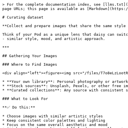
> For the complete documentation index, see [llms.txt](
page URLs; this page is available as [Markdown](https:/
# Curating dataset

**Collect and prepare images that share the same style 
Think of your Pod as a unique lens that daisy can switc
- similar style, mood, and artistic approach.

***

## Gathering Your Images

### Where to Find Images

<div align="left"><figure><img src="/files/T7o8eLzLootR
* **Your own library**: Personal photography or artwork

* **Stock sources**: Unsplash, Pexels, or other free im
* **Curated collections**: Any source with consistent s
### What to Look For

**✅ Do this:**

* Choose images with similar artistic styles

* Keep consistent color palettes and lighting

* Focus on the same overall aesthetic and mood
