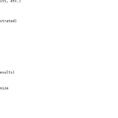
its, etc.)

strated)

esults)

nize
