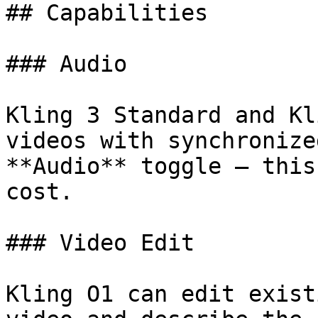
## Capabilities

### Audio

Kling 3 Standard and Kl
videos with synchronize
**Audio** toggle — this
cost.

### Video Edit

Kling O1 can edit exist