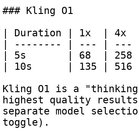
### Kling O1

| Duration | 1x  | 4x  |
| -------- | --- | --- |
| 5s       | 68  | 258 |
| 10s      | 135 | 516 |
Kling O1 is a "thinking
highest quality results
separate model selectio
toggle).
