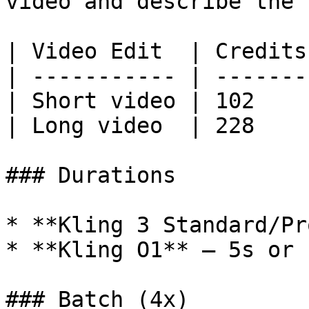
video and describe the 
| Video Edit  | Credits 
| ----------- | ------- 
| Short video | 102     
| Long video  | 228     
### Durations

* **Kling 3 Standard/Pr
* **Kling O1** — 5s or 1
### Batch (4x)
