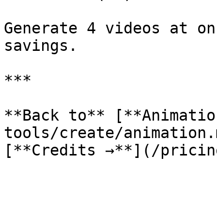
Generate 4 videos at on
savings.

***

**Back to** [**Animatio
tools/create/animation.