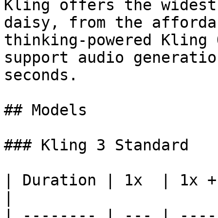
Kling offers the widest
daisy, from the afforda
thinking-powered Kling 
support audio generatio
seconds.

## Models

### Kling 3 Standard

| Duration | 1x  | 1x +
|

| -------- | --- | ----