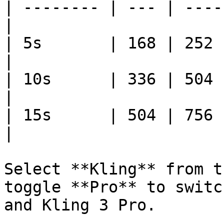
| -------- | --- | ----
|

| 5s       | 168 | 252     
|

| 10s      | 336 | 504    
|

| 15s      | 504 | 756    
|

Select **Kling** from t
toggle **Pro** to switc
and Kling 3 Pro.
