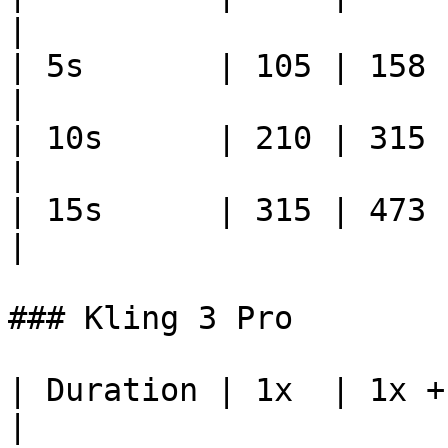
|

| 5s       | 105 | 158     
|

| 10s      | 210 | 315    
|

| 15s      | 315 | 473    
|

### Kling 3 Pro

| Duration | 1x  | 1x +
|
