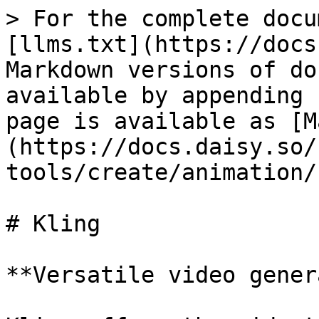
> For the complete docu
[llms.txt](https://docs
Markdown versions of do
available by appending 
page is available as [M
(https://docs.daisy.so/
tools/create/animation/
# Kling

**Versatile video gener